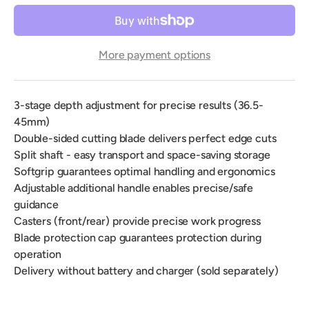
More payment options
3-stage depth adjustment for precise results (36.5-
45mm)
Double-sided cutting blade delivers perfect edge cuts
Split shaft - easy transport and space-saving storage
Softgrip guarantees optimal handling and ergonomics
Adjustable additional handle enables precise/safe
guidance
Casters (front/rear) provide precise work progress
Blade protection cap guarantees protection during
operation
Delivery without battery and charger (sold separately)