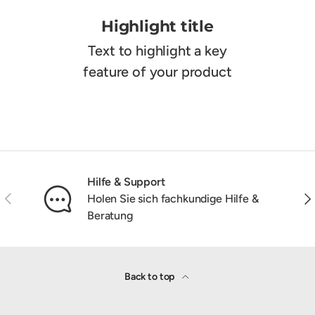
Highlight title
Text to highlight a key
feature of your product
Hilfe & Support
Previous
Nex
Holen Sie sich fachkundige Hilfe &
Beratung
Back to top