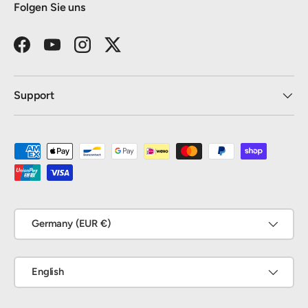
Folgen Sie uns
Facebook
YouTube
Instagram
Twitter
Support
Payment methods accepted
Country/Region
Germany (EUR €)
Language
English