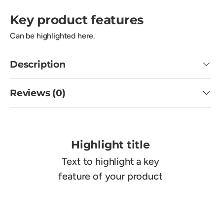
Key product features
Can be highlighted here.
Description
Reviews (0)
Highlight title
Text to highlight a key
feature of your product