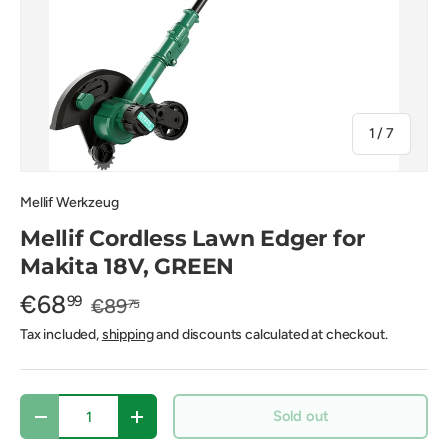
of
1
/
7
Mellif Werkzeug
Mellif Cordless Lawn Edger for
Makita 18V, GREEN
€68
99
€89
75
Tax included,
shipping
and discounts calculated at checkout.
Qty
Sold out
-
+