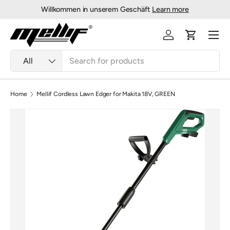
Willkommen in unserem Geschäft
Learn more
Skip to content
Menu
Log in
Cart
Search
Product type
All
Home
Mellif Cordless Lawn Edger for Makita 18V, GREEN